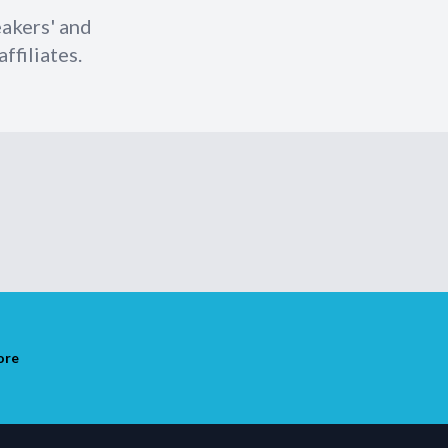
eakers' and
ffiliates.
ore