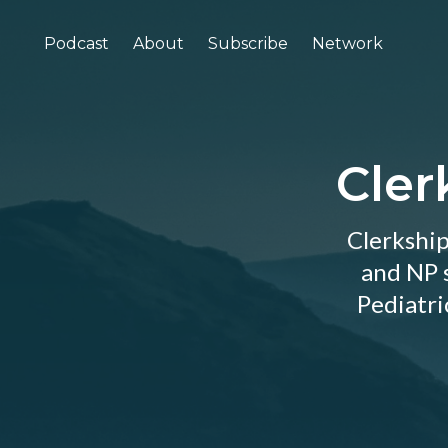
Podcast
About
Subscribe
Network
Cler
Clerkship
and NP s
Pediatri