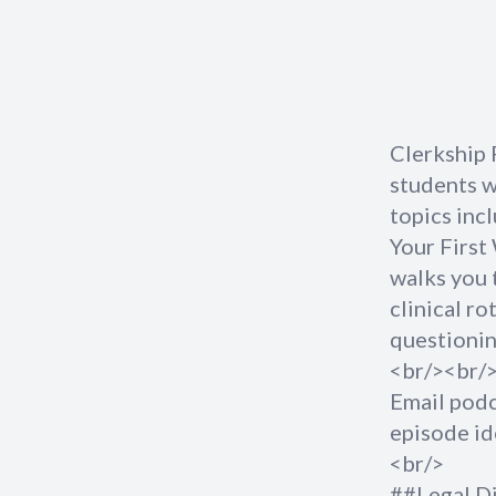
Clerkship 
students wh
topics inc
Your First
walks you 
clinical ro
questionin
<br/><br/
Email
pod
episode id
<br/>
##Legal D