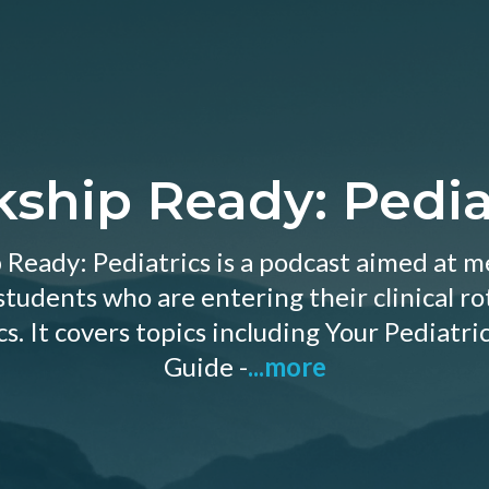
kship Ready: Pedia
 Ready: Pediatrics is a podcast aimed at me
tudents who are entering their clinical ro
cs. It covers topics including Your Pediatric
Guide -
...more