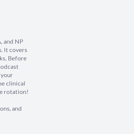
A, and NP
. It covers
cks, Before
podcast
 your
he clinical
e rotation!
ons, and