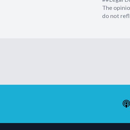
The opinio
do not refl