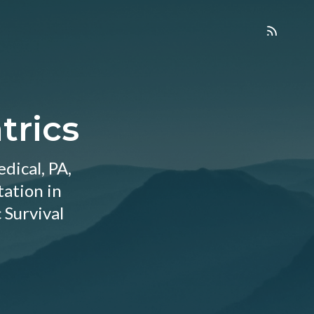
trics
dical, PA,
tation in
 Survival