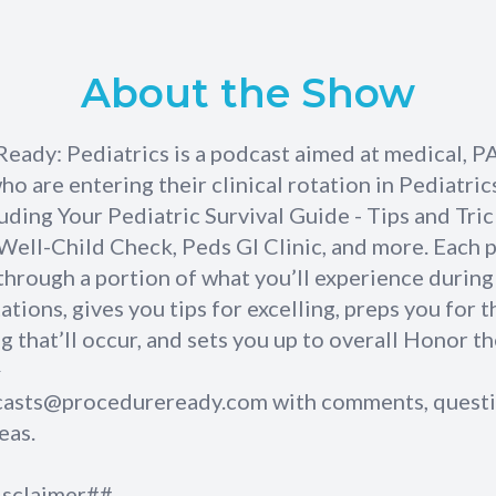
About the Show
Ready: Pediatrics is a podcast aimed at medical, P
o are entering their clinical rotation in Pediatrics
luding Your Pediatric Survival Guide - Tips and Tri
 Well-Child Check, Peds GI Clinic, and more. Each 
through a portion of what you’ll experience during
tations, gives you tips for excelling, preps you for t
g that’ll occur, and sets you up to overall Honor th
>
casts@procedureready.com
with comments, questi
eas.
isclaimer##