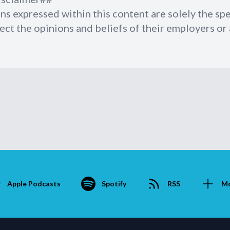
ns expressed within this content are solely the sp
ect the opinions and beliefs of their employers or a
Apple Podcasts
Spotify
RSS
M