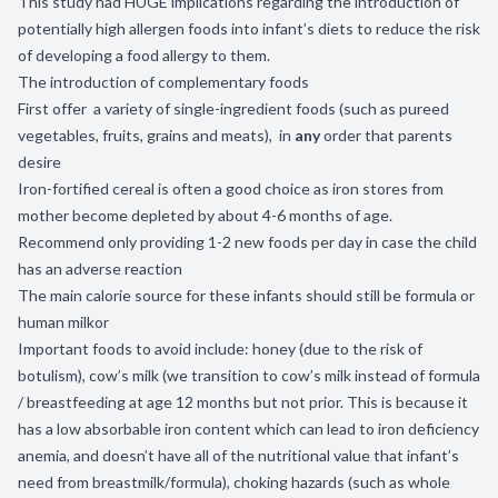
This study had HUGE implications regarding the introduction of
potentially high allergen foods into infant’s diets to reduce the risk
of developing a food allergy to them.
The introduction of complementary foods
First offer a variety of single-ingredient foods (such as pureed
vegetables, fruits, grains and meats), in
any
order that parents
desire
Iron-fortified cereal is often a good choice as iron stores from
mother become depleted by about 4-6 months of age.
Recommend only providing 1-2 new foods per day in case the child
has an adverse reaction
The main calorie source for these infants should still be formula or
human milkor
Important foods to avoid include: honey (due to the risk of
botulism), cow’s milk (we transition to cow’s milk instead of formula
/ breastfeeding at age 12 months but not prior. This is because it
has a low absorbable iron content which can lead to iron deficiency
anemia, and doesn’t have all of the nutritional value that infant’s
need from breastmilk/formula), choking hazards (such as whole