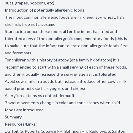
nuts, grapes, popcorn, etc).
Introduction of potentially allergenic foods:
The most common allergenic foods are milk, egg, soy, wheat, fish,
shellfish, tree nuts, sesame
Start to introduce these foods
after
the infant has tried and
tolerated a few of the non-allergenic complementary foods (this is
to make sure that the infant can tolerate non-allergenic foods first
and foremost)
For children with a history of atopy (or a family hx of atopy) it is
recommended to start with a small serving of each of these foods,
and then gradually increase the serving size as it is tolerated
Avoid cow’s milk in a bottle but instead introduce other cow’s milk
based products such as yogurts and cheese
Allergic reactions vs contact dermatitis
Bowel movements change in color and consistency when solid
foods are introduced
Summary
Resources/Links:
Du Toit G, Roberts G, Sayre PH, Bahnson HT, Radulovic S, Santos