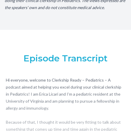
doing their clinical clerkship in Pediatrics. The views expressed are
the speakers' own and do not constitute medical advice.
Episode Transcript