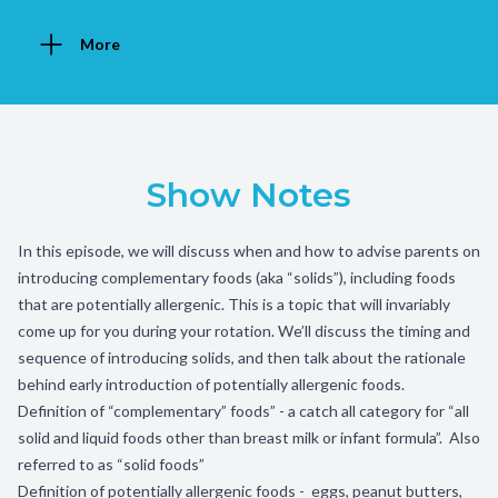
More
Show Notes
In this episode, we will discuss when and how to advise parents on
introducing complementary foods (aka “solids”), including foods
that are potentially allergenic. This is a topic that will invariably
come up for you during your rotation. We’ll discuss the timing and
sequence of introducing solids, and then talk about the rationale
behind early introduction of potentially allergenic foods.
Definition of “complementary” foods” - a catch all category for “all
solid and liquid foods other than breast milk or infant formula”. Also
referred to as “solid foods”
Definition of potentially allergenic foods - eggs, peanut butters,