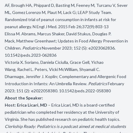
AF, Brough HA, Phippard D, Basting M, Feeney M, Turcanu V, Sever
ML, Gomez Lorenzo M, Plaut M, Lack G; LEAP Study Team.
Randomized trial of peanut consumption in infants at risk for
peanut allergy. N Engl J Med. 2015 Feb 26;372(9):803-13
Elissa M. Abrams, Marcus Shaker, David Stukus, Douglas P.
Mack, Matthew Greenhawt; Updates in Food Allergy Prevention in
Children.
Pediatrics
November 2023; 152 (5): e2023062836.
10.1542/peds.2023-062836
Victoria X. Soriano, Daniela Ciciulla, Grace Gell, Yichao
Wang, Rachel L. Peters, Vicki McWilliam, Shyamali C.
Dharmage, Jennifer J. Koplin; Complementary and Allergenic Food
Introduction in Infants: An Umbrella Review.
Pediatrics
February
2023; 151 (2): e2022058380. 10.1542/peds.2022-058380
About the Speaker:
Host: Erica Licari, MD
– Erica Licari, MD is a board-certified
pediatrician who completed her residency at the University of
Virginia. She has published research on pediatric health topics.
Clerkship Ready: Pediatrics is a podcast aimed at medical students