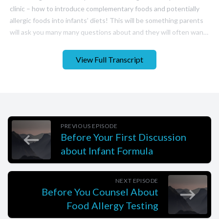
View Full Transcript
PREVIOUS EPISODE
Before Your First Discussion
about Infant Formula
NEXT EPISODE
Before You Counsel About
Food Allergy Testing