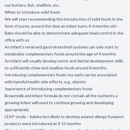
nut butters, fish, shellfish, etc.
When to Introduce solid foods
We will start recommending the introduction of solid foods in the
form of puree, around the time an infant turns 4-6 months old –
Baby should be able to demonstrate adequate head control in the
office with us
An infant’s renal and gastrointestinal systems can only start to
metabolize complementary foods around the age of 4 months.
An infant will usually develop motor and dental development skills
to sufficiently chew and swallow foods around 6 months.
Introducing complementary foods too early can be associated
with harmful health side effects, e.g., obesity
Importance of introducing complementary foods
Breastmilk and infant formula do not contain all the nutrients a
growing infant will need to
continue
growing and developing
appropriately.
LEAP study – babies less likely to develop peanut allergy if peanut
products were introduced at 4-11 months