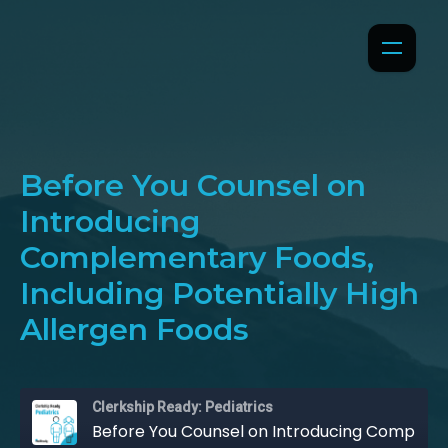
Before You Counsel on
Introducing
Complementary Foods,
Including Potentially High
Allergen Foods
Clerkship Ready: Pediatrics
Before You Counsel on Introducing Complementary Foods, Including Potentially High Allergen Foods