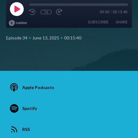
1x
00:00
/
00:15:40
SUBSCRIBE
SHARE
•
•
Episode 34
June 13, 2025
00:15:40
Apple Podcasts
Spotify
RSS